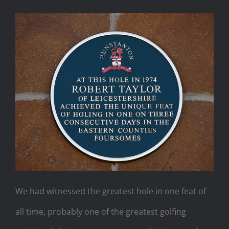
We had witnessed the greatest hole in one feat of
all time, probably one of the greatest golfing