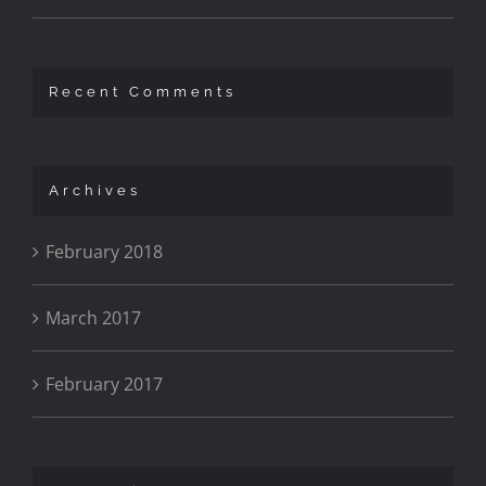
Recent Comments
Archives
February 2018
March 2017
February 2017