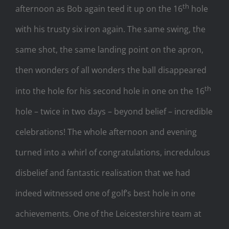
th
afternoon as Bob again teed it up on the 16
hole
with his trusty six iron again. The same swing, the
same shot, the same landing point on the apron,
then wonders of all wonders the ball disappeared
th
into the hole for his second hole in one on the 16
hole – twice in two days – beyond belief – incredible
celebrations! The whole afternoon and evening
turned into a whirl of congratulations, incredulous
disbelief and fantastic realisation that we had
indeed witnessed one of golf’s best hole in one
achievements. One of the Leicestershire team at