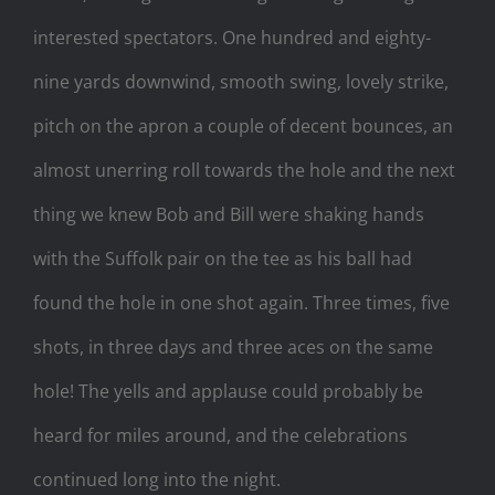
interested spectators. One hundred and eighty-
nine yards downwind, smooth swing, lovely strike,
pitch on the apron a couple of decent bounces, an
almost unerring roll towards the hole and the next
thing we knew Bob and Bill were shaking hands
with the Suffolk pair on the tee as his ball had
found the hole in one shot again. Three times, five
shots, in three days and three aces on the same
hole! The yells and applause could probably be
heard for miles around, and the celebrations
continued long into the night.