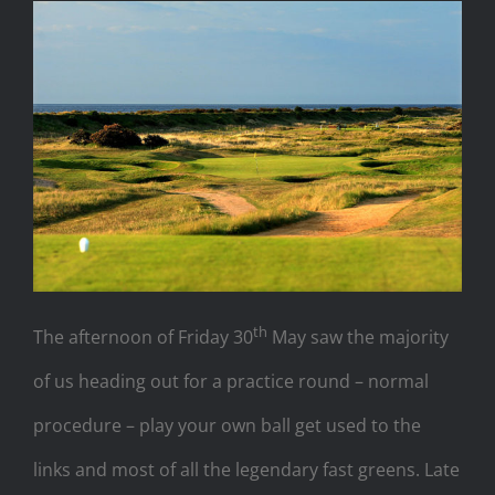
th
The afternoon of Friday 30
May saw the majority
of us heading out for a practice round – normal
procedure – play your own ball get used to the
links and most of all the legendary fast greens. Late