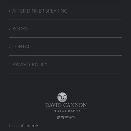
AFTER DINNER SPEAKING
BOOKS
CONTACT
PRIVACY POLICY
Recent Tweets