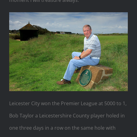
Leicester City won the Premier League at 5000 to 1,
Bob Taylor a Leicestershire County player holed in
one three days in a row on the same hole with