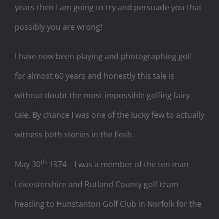
years then I am going to try and persuade you that
possibly you are wrong!
I have now been playing and photographing golf
for almost 60 years and honestly this tale is
without doubt the most impossible golfing fairy
tale. By chance I was one of the lucky few to actually
witness both stories in the flesh.
th
May 30
1974 – I was a member of the ten man
Leicestershire and Rutland County golf team
heading to Hunstanton Golf Club in Norfolk for the