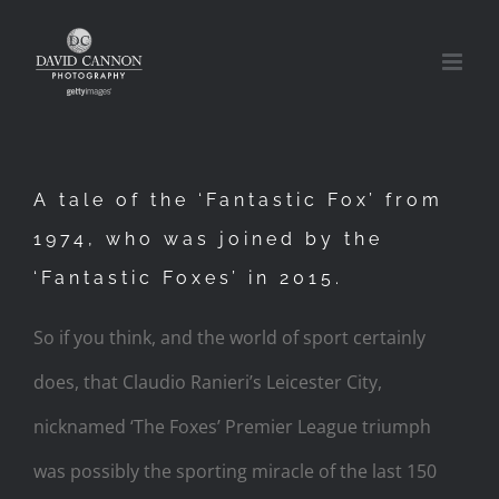
Skip
to
content
A tale of the ‘Fantastic Fox’ from
1974, who was joined by the
‘Fantastic Foxes’ in 2015.
So if you think, and the world of sport certainly
does, that Claudio Ranieri’s Leicester City,
nicknamed ‘The Foxes’ Premier League triumph
was possibly the sporting miracle of the last 150