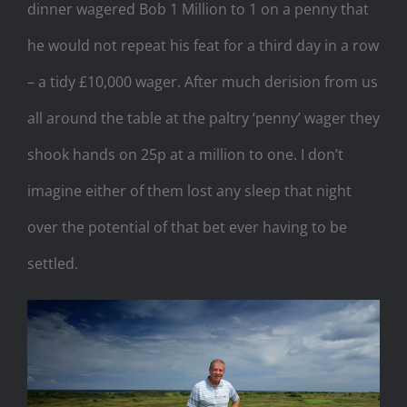
dinner wagered Bob 1 Million to 1 on a penny that
he would not repeat his feat for a third day in a row
– a tidy £10,000 wager. After much derision from us
all around the table at the paltry ‘penny’ wager they
shook hands on 25p at a million to one. I don’t
imagine either of them lost any sleep that night
over the potential of that bet ever having to be
settled.