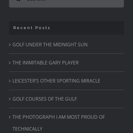
for:
Recent Posts
GOLF UNDER THE MIDNIGHT SUN
THE INIMITABLE GARY PLAYER
LEICESTER’S OTHER SPORTING MIRACLE
GOLF COURSES OF THE GULF
THE PHOTOGRAPH I AM MOST PROUD OF
TECHNICALLY