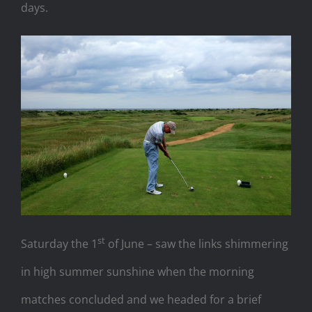
days.
st
Saturday the 1
of June – saw the links shimmering
in high summer sunshine when the morning
matches concluded and we headed for a brief