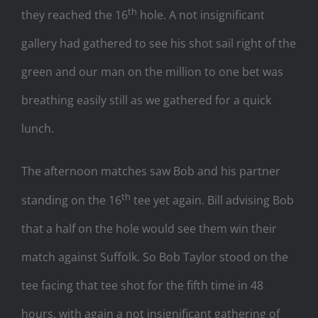
th
they reached the 16
hole. A not insignificant
gallery had gathered to see his shot sail right of the
green and our man on the million to one bet was
breathing easily still as we gathered for a quick
lunch.
The afternoon matches saw Bob and his partner
th
standing on the 16
tee yet again. Bill advising Bob
that a half on the hole would see them win their
match against Suffolk. So Bob Taylor stood on the
tee facing that tee shot for the fifth time in 48
hours, with again a not insignificant gathering of