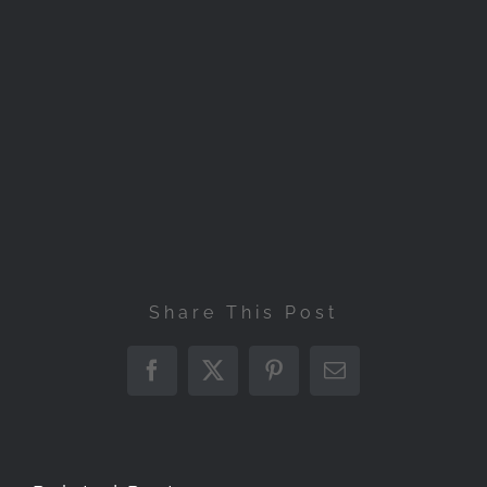
Share This Post
Facebook
X
Pinterest
Email