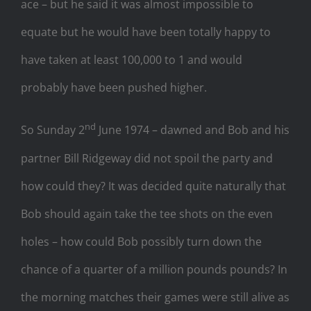
ace – but he said it was almost impossible to
equate but he would have been totally happy to
have taken at least 100,000 to 1 and would
probably have been pushed higher.
nd
So Sunday 2
June 1974 – dawned and Bob and his
partner Bill Ridgeway did not spoil the party and
how could they? It was decided quite naturally that
Bob should again take the tee shots on the even
holes – how could Bob possibly turn down the
chance of a quarter of a million pounds pounds? In
the morning matches their games were still alive as