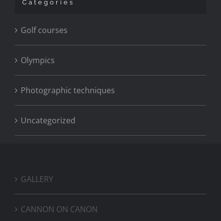
Categories
Golf courses
Olympics
Photographic techniques
Uncategorized
GALLERY
CANNON ON CANON