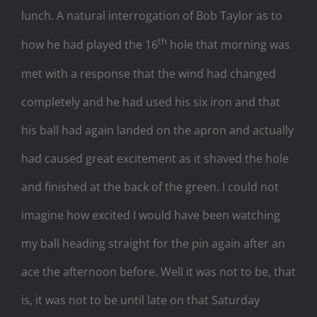
lunch. A natural interrogation of Bob Taylor as to
th
how he had played the 16
hole that morning was
met with a response that the wind had changed
completely and he had used his six iron and that
his ball had again landed on the apron and actually
had caused great excitement as it shaved the hole
and finished at the back of the green. I could not
imagine how excited I would have been watching
my ball heading straight for the pin again after an
ace the afternoon before. Well it was not to be, that
is, it was not to be until late on that Saturday