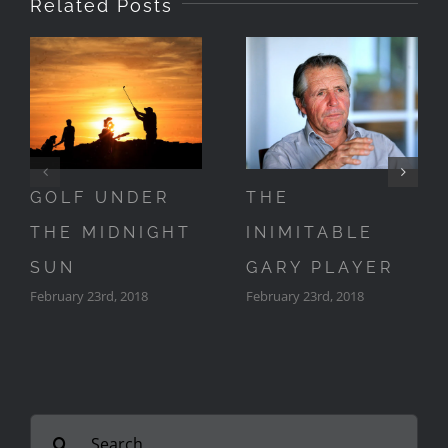
Related Posts
GOLF UNDER
THE
THE MIDNIGHT
INIMITABLE
SUN
GARY PLAYER
February 23rd, 2018
February 23rd, 2018
Search