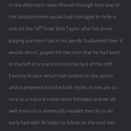
in the afternoon news filtered through that one of
the Leicestershire squad had managed to hole in
th
one on the 16
hole! Bob Taylor after his three
playing partners had in his words ‘ballooned their 4
woods short’, played his two iron that he had bent
to the loft of a one iron into the face of the stiff
Easterly breeze which had landed on the apron
and scampered into the hole. Holes in one are so
rare so a natural celebration followed and we all,
well most of us eventually headed merrily to an
early bed with 36 holes to follow on the next two