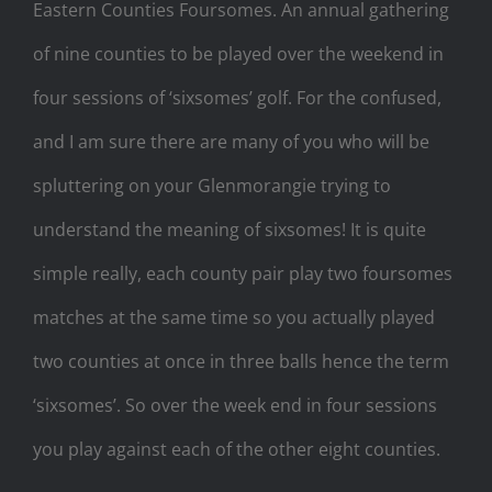
Eastern Counties Foursomes. An annual gathering
of nine counties to be played over the weekend in
four sessions of ‘sixsomes’ golf. For the confused,
and I am sure there are many of you who will be
spluttering on your Glenmorangie trying to
understand the meaning of sixsomes! It is quite
simple really, each county pair play two foursomes
matches at the same time so you actually played
two counties at once in three balls hence the term
‘sixsomes’. So over the week end in four sessions
you play against each of the other eight counties.