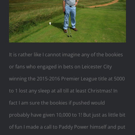
It is rather like I cannot imagine any of the bookies
or fans who engaged in bets on Leicester City
winning the 2015-2016 Premier League title at 5000
to 1 lost any sleep at all till at least Christmas! In
fact I am sure the bookies if pushed would
probably have given 10,000 to 1! But just as little bit
of fun I made a call to Paddy Power himself and put