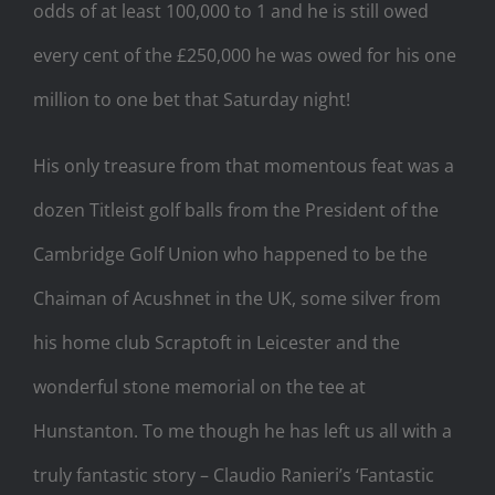
odds of at least 100,000 to 1 and he is still owed
every cent of the £250,000 he was owed for his one
million to one bet that Saturday night!
His only treasure from that momentous feat was a
dozen Titleist golf balls from the President of the
Cambridge Golf Union who happened to be the
Chaiman of Acushnet in the UK, some silver from
his home club Scraptoft in Leicester and the
wonderful stone memorial on the tee at
Hunstanton. To me though he has left us all with a
truly fantastic story – Claudio Ranieri’s ‘Fantastic