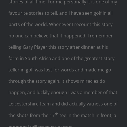
stories of all time. For me personally it is one of my
favourite stories to tell, and I have seen golf in all
parts of the world. Whenever I recount this story
no one can believe that it happened. I remember
telling Gary Player this story after dinner at his
farm in South Africa and one of the greatest story
teller in golf was lost for words and made me go
through the story again. It shows miracles do
happen, and luckily enough I was a member of that
Leicestershire team and did actually witness one of
th
the shots from the 17
tee in the match in front, a
moment I will treasure always.