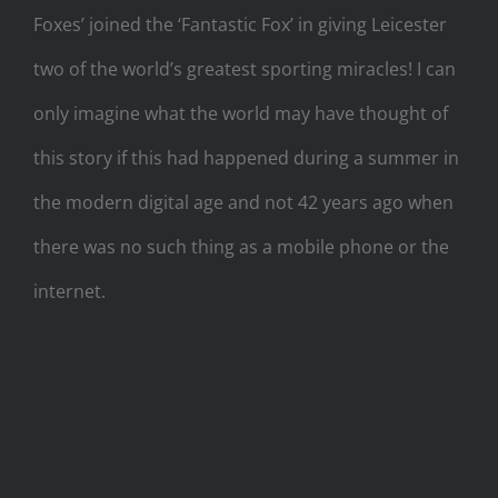
Foxes’ joined the ‘Fantastic Fox’ in giving Leicester
two of the world’s greatest sporting miracles! I can
only imagine what the world may have thought of
this story if this had happened during a summer in
the modern digital age and not 42 years ago when
there was no such thing as a mobile phone or the
internet.