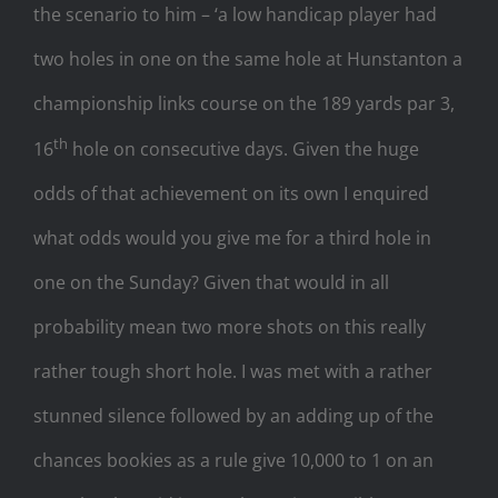
the scenario to him – ‘a low handicap player had
two holes in one on the same hole at Hunstanton a
championship links course on the 189 yards par 3,
th
16
hole on consecutive days. Given the huge
odds of that achievement on its own I enquired
what odds would you give me for a third hole in
one on the Sunday? Given that would in all
probability mean two more shots on this really
rather tough short hole. I was met with a rather
stunned silence followed by an adding up of the
chances bookies as a rule give 10,000 to 1 on an