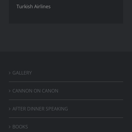
Turkish Airlines
GALLERY
CANNON ON CANON
AFTER DINNER SPEAKING
BOOKS