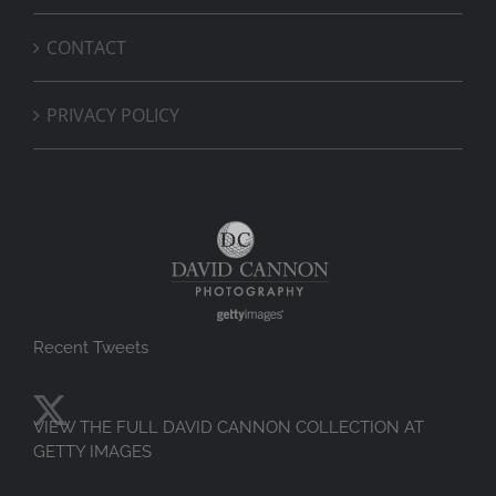
CONTACT
PRIVACY POLICY
Recent Tweets
VIEW THE FULL DAVID CANNON COLLECTION AT
GETTY IMAGES