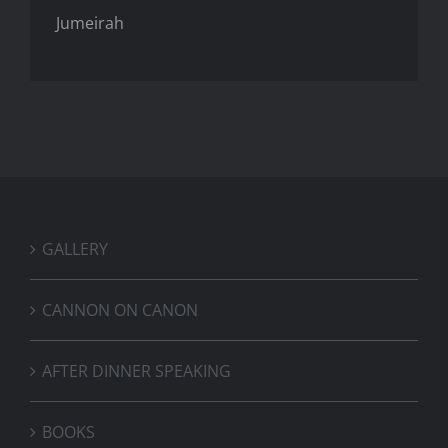
Jumeirah
GALLERY
CANNON ON CANON
AFTER DINNER SPEAKING
BOOKS