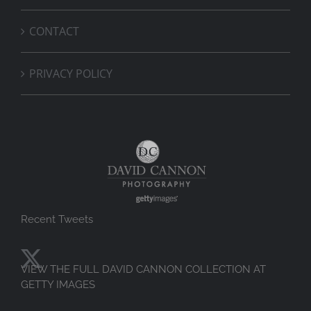
CONTACT
PRIVACY POLICY
Recent Tweets
VIEW THE FULL DAVID CANNON COLLECTION AT
GETTY IMAGES