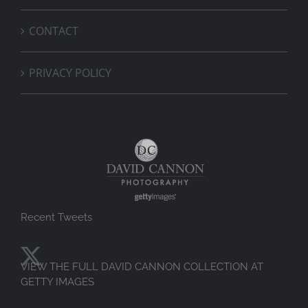
CONTACT
PRIVACY POLICY
Recent Tweets
VIEW THE FULL DAVID CANNON COLLECTION AT
GETTY IMAGES