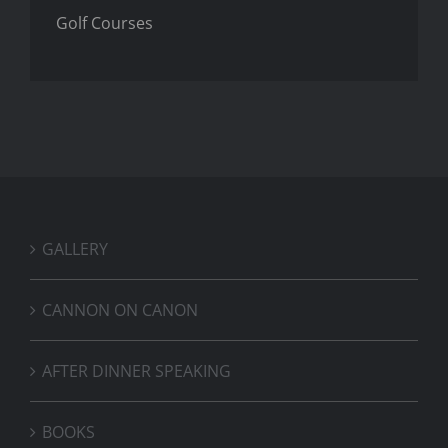
Golf Courses
GALLERY
CANNON ON CANON
AFTER DINNER SPEAKING
BOOKS