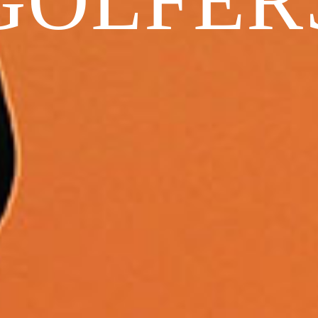
GOLFER