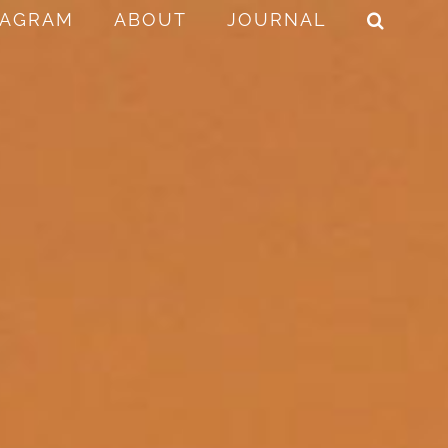
TAGRAM
ABOUT
JOURNAL