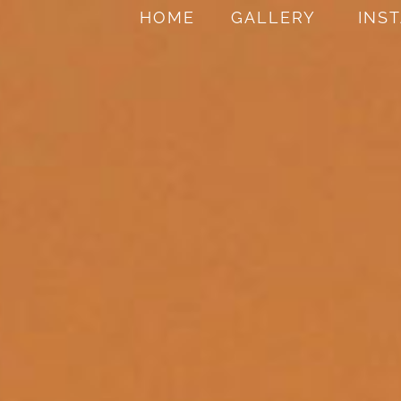
HOME
GALLERY
INS