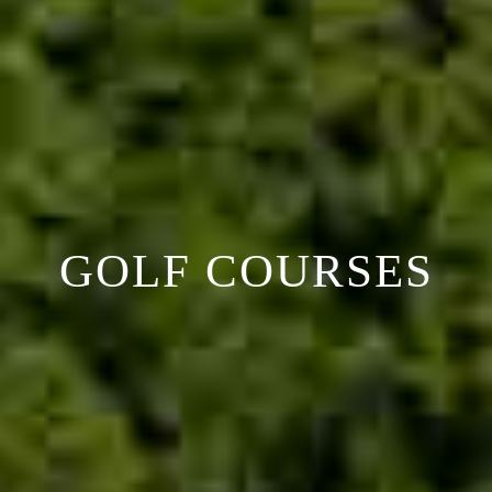
GOLF COURSES