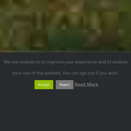
We use cookies to to improve your experience and to analyse
your use of this website. You can opt-out if you wish.
Read More
Accept
Reject
ANOTHER TRUE
PASSION